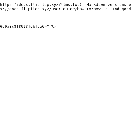
https://docs.flipflop.xyz/llms.txt). Markdown versions o
s://docs.flipflop.xyz/user-guide/how-to/how-to-find-good