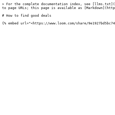
> For the complete documentation index, see [llms.txt](
to page URLs; this page is available as [Markdown](http
# How to find good deals
