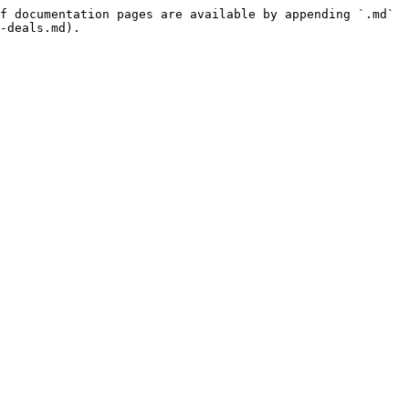
f documentation pages are available by appending `.md` 
-deals.md).
